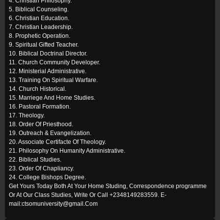
4. Christian Philosophy.
5. Biblical Counseling.
6. Christian Education.
7. Christian Leadership.
8. Prophetic Operation.
9. Spiritual Gifted Teacher.
10. Biblical Doctrinal Director.
11. Church Community Developer.
12. Ministerial Administrative.
13. Training On Spiritual Warfare.
14. Church Historical.
15. Marriege And Home Studies.
16. Pastoral Formation.
17. Theology.
18. Order Of Priesthood.
19. Outreach & Evangelization.
20. Associate Certifacte Of Theology.
21. Philosophy On Humanity Administrative.
22. Biblical Studies.
23. Order Of Chapliancy.
24. College Bishops Degree.
Get Yours Today Both At Your Home Studing, Correspondence programme
Or At Our Class Studies, Write Or Call +2348149283559. E-
mail:ctsomuniversity@gmail.Com