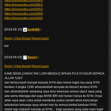
https://movquotes.com/2681/
https://movquotes.com/2662/
https://movquotes.com/2652/
https://movquotes.com/2669/
https://movquotes.com/2646/
[2018-06-15]
ken6488
:
Reply / View thread
Report spam
kul
[2018-05-03]
ibuseri
:
Reply / View thread
Report spam
KAMI SEKELUARGA TAK LUPA MENGUCAPKAN PUJI SYUKUR KEPADA
ALLAH S,W,T
dan terima kasih banyak kepada NYAI atas nomor togel.nya yang NYAI
berikan 4 angka 1296 alhamdulillah ternyata itu benar2 tembus NYAI.
dan alhamdulillah sekarang saya bisa melunasi semua utan2 saya yang
ada sama tetangga.dan juga BANK BRI dan bukan hanya itu NYAI. insya
allah saya akan coba untuk membuka usaha sendiri demi mencukupi
kebutuhan keluarga saya sehari-hari itu semua berkat bantuan NYAI..
sekali lagi makasih banyak ya NYAI… bagi saudara yang suka main togel