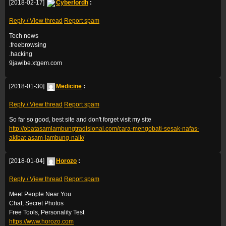
[2018-02-17]
Cyberlordh
:
Reply / View thread
Report spam
Tech news
.freebrowsing
.hacking
9jawibe.xtgem.com
[2018-01-30]
Medicine
:
Reply / View thread
Report spam
So far so good, best site and don't forget visit my site
http://obatasamlambungtradisional.com/cara-mengobati-sesak-nafas-
akibat-asam-lambung-naik/
[2018-01-04]
Horozo
:
Reply / View thread
Report spam
Meet People Near You
Chat, Secret Photos
Free Tools, Personality Test
https://www.horozo.com