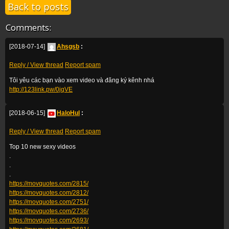
Back to posts
Comments:
[2018-07-14]
Ahsgsb
:
Reply / View thread
Report spam
Tôi yêu các bạn vào xem video và đăng ký kênh nhá
http://123link.pw/0jqVE
[2018-06-15]
HaloHul
:
Reply / View thread
Report spam
Top 10 new sexy videos
.
.
.
https://movquotes.com/2815/
https://movquotes.com/2812/
https://movquotes.com/2751/
https://movquotes.com/2736/
https://movquotes.com/2693/