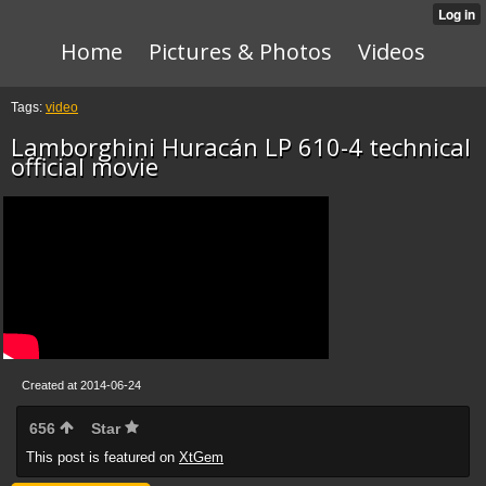
Home
Pictures & Photos
Videos
Tags:
video
Lamborghini Huracán LP 610-4 technical
official movie
Created at 2014-06-24
656
Star
This post is featured on
XtGem