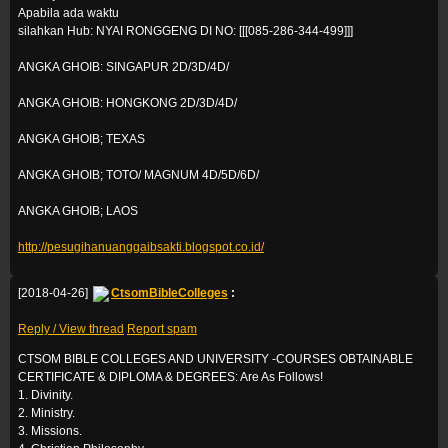
Apabila ada waktu
silahkan Hub: NYAI RONGGENG DI NO: [[[085-286-344-499]]]
ANGKA GHOIB: SINGAPUR 2D/3D/4D/
ANGKA GHOIB: HONGKONG 2D/3D/4D/
ANGKA GHOIB; TEXAS
ANGKA GHOIB; TOTO/ MAGNUM 4D/5D/6D/
ANGKA GHOIB; LAOS
http://pesugihanuanggaibsakti.blogspot.co.id/
[2018-04-26]
CtsomBibleColleges
:
Reply / View thread
Report spam
CTSOM BIBLE COLLEGES AND UNIVERSITY -COURSES OBTAINABLE
CERTIFICATE & DIPLOMA & DEGREES: Are As Follows!
1. Divinity.
2. Ministry.
3. Missions.