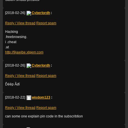
[2018-02-26]
Cyberlordh
:
Reply / View thread
Report spam
Hacking
.freebrowsing.
i .cheat
.at
http://9jawibe.xtgem.com
[2018-02-26]
Cyberlordh
:
Reply / View thread
Report spam
Ďēēp Ãđí
[2018-02-22]
wisdom123
:
Reply / View thread
Report spam
can some one explain pin code in the subscribtion