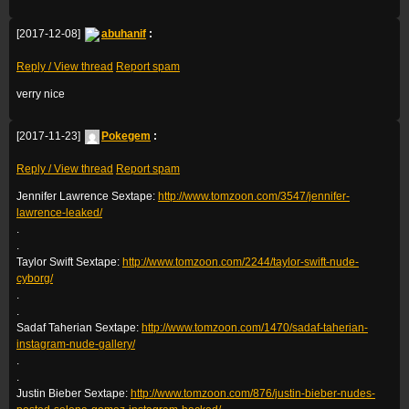
[2017-12-08]
abuhanif
:
Reply / View thread
Report spam
verry nice
[2017-11-23]
Pokegem
:
Reply / View thread
Report spam
Jennifer Lawrence Sextape:
http://www.tomzoon.com/3547/jennifer-
lawrence-leaked/
.
.
Taylor Swift Sextape:
http://www.tomzoon.com/2244/taylor-swift-nude-
cyborg/
.
.
Sadaf Taherian Sextape:
http://www.tomzoon.com/1470/sadaf-taherian-
instagram-nude-gallery/
.
.
Justin Bieber Sextape:
http://www.tomzoon.com/876/justin-bieber-nudes-