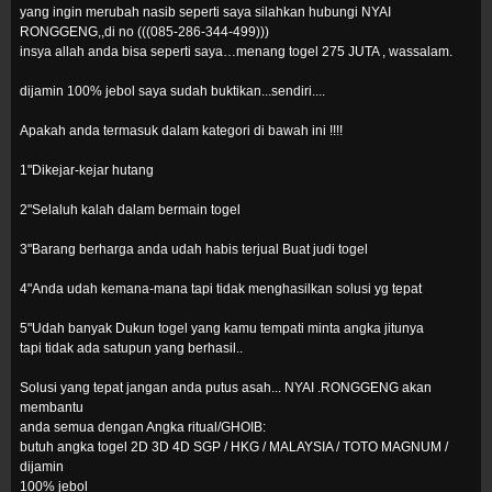
yang ingin merubah nasib seperti saya silahkan hubungi NYAI
RONGGENG,,di no (((085-286-344-499)))
insya allah anda bisa seperti saya…menang togel 275 JUTA , wassalam.
dijamin 100% jebol saya sudah buktikan...sendiri....
Apakah anda termasuk dalam kategori di bawah ini !!!!
1"Dikejar-kejar hutang
2"Selaluh kalah dalam bermain togel
3"Barang berharga anda udah habis terjual Buat judi togel
4"Anda udah kemana-mana tapi tidak menghasilkan solusi yg tepat
5"Udah banyak Dukun togel yang kamu tempati minta angka jitunya
tapi tidak ada satupun yang berhasil..
Solusi yang tepat jangan anda putus asah... NYAI .RONGGENG akan
membantu
anda semua dengan Angka ritual/GHOIB:
butuh angka togel 2D 3D 4D SGP / HKG / MALAYSIA / TOTO MAGNUM /
dijamin
100% jebol