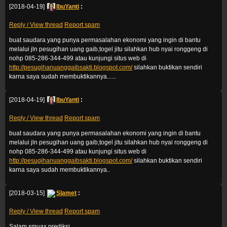
[2018-04-19]
IbuYanti
:
Reply / View thread
Report spam
buat saudara yang punya permasalahan ekonomi yang ingin di bantu
melalui jln pesugihan uang gaib,togel jitu silahkan hub nyai ronggeng di
nohp 085-286-344-499 atau kunjungi situs web di
http://pesugihanuanggaibsakti.blogspot.com/
silahkan buktikan sendiri
karna saya sudah membuktikannya......
[2018-04-19]
IbuYanti
:
Reply / View thread
Report spam
buat saudara yang punya permasalahan ekonomi yang ingin di bantu
melalui jln pesugihan uang gaib,togel jitu silahkan hub nyai ronggeng di
nohp 085-286-344-499 atau kunjungi situs web di
http://pesugihanuanggaibsakti.blogspot.com/
silahkan buktikan sendiri
karna saya sudah membuktikannya..
[2018-03-15]
Slamet
:
Reply / View thread
Report spam
Salam smuax prediksi