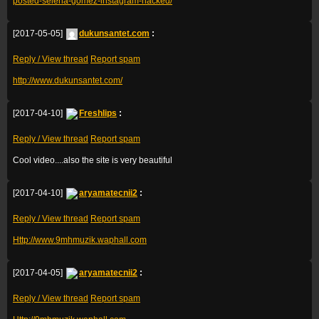
posted-selena-gomez-instagram-hacked/
[2017-05-05]
dukunsantet.com
:
Reply / View thread
Report spam
http://www.dukunsantet.com/
[2017-04-10]
Freshlips
:
Reply / View thread
Report spam
Cool video....also the site is very beautiful
[2017-04-10]
aryamatecnii2
:
Reply / View thread
Report spam
Http://www.9mhmuzik.waphall.com
[2017-04-05]
aryamatecnii2
:
Reply / View thread
Report spam