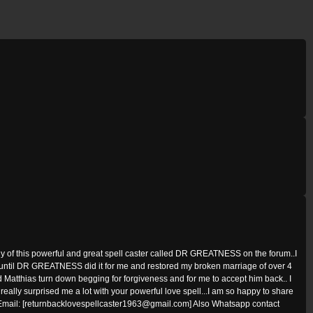
y of this powerful and great spell caster called DR GREATNESS on the forum..I
t until DR GREATNESS did it for me and restored my broken marriage of over 4
Matthias turn down begging for forgiveness and for me to accept him back.. I
lly surprised me a lot with your powerful love spell...I am so happy to share
s Email: [returnbacklovespellcaster1963@gmail.com] Also Whatsapp contact