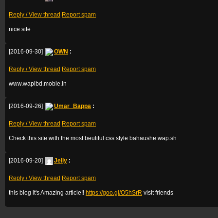
Reply / View thread
Report spam
nice site
[2016-09-30]
OWN
:
Reply / View thread
Report spam
www.wapibd.mobie.in
[2016-09-26]
Umar_Bappa
:
Reply / View thread
Report spam
Check this site with the most beutiful css style bahaushe.wap.sh
[2016-09-20]
Jelly
:
Reply / View thread
Report spam
this blog it's Amazing article!!
https://goo.gl/O5hSrR
visit friends