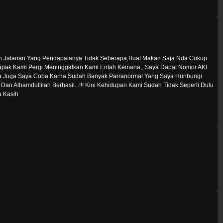
en Jalanan Yang Pendapatanya Tidak Seberapa,Buat Makan Saja Nda Cukup
a Bapak Kami Pergi Meninggalkan Kami Entah Kemana,, Saya Dapat Nomor AKI
 Juga Saya Coba Karna Sudah Banyak Parranormal Yang Saya Hunbungi
Alhamdullilah Berhasil...!!! Kini Kehidupan Kami Sudah Tidak Seperti Dulu
a Kasih