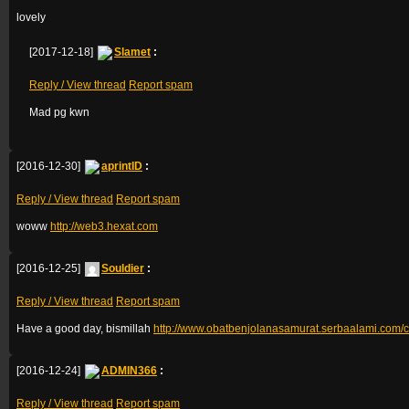
lovely
[2017-12-18]
Slamet
:
Reply / View thread
Report spam
Mad pg kwn
[2016-12-30]
aprintID
:
Reply / View thread
Report spam
woww
http://web3.hexat.com
[2016-12-25]
Souldier
:
Reply / View thread
Report spam
Have a good day, bismillah
http://www.obatbenjolanasamurat.serbaalami.com/ca
[2016-12-24]
ADMIN366
:
Reply / View thread
Report spam