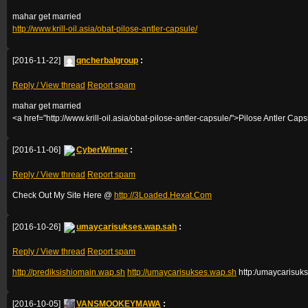
mahar get married
http://www.krill-oil.asia/obat-pilose-antler-capsule/
[2016-11-22]
qncherbalgroup
:
Reply / View thread
Report spam
mahar get married
<a href="http://www.krill-oil.asia/obat-pilose-antler-capsule/">Pilose Antler Cap
[2016-11-06]
CyberWinner
:
Reply / View thread
Report spam
Check Out My Site Here @
http://3Loaded.Hexat.Com
[2016-10-26]
umaycarisukses.wap.sah
:
Reply / View thread
Report spam
http://prediksishiomain.wap.sh
http://umaycarisukses.wap.sh
http:/umaycarisuks
[2016-10-05]
VANSMOOKEYMAWA
: