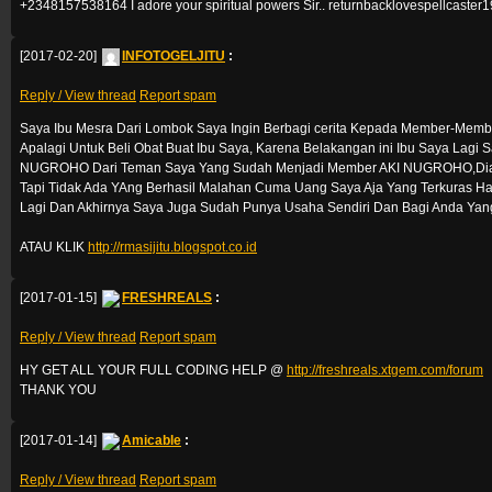
+2348157538164 I adore your spiritual powers Sir.. returnbacklovespellcast
[2017-02-20]
INFOTOGELJITU
:
Reply / View thread
Report spam
Saya Ibu Mesra Dari Lombok Saya Ingin Berbagi cerita Kepada Member-Mem
Apalagi Untuk Beli Obat Buat Ibu Saya, Karena Belakangan ini Ibu Saya Lagi
NUGROHO Dari Teman Saya Yang Sudah Menjadi Member AKI NUGROHO,Dia Se
Tapi Tidak Ada YAng Berhasil Malahan Cuma Uang Saya Aja Yang Terkuras Ha
Lagi Dan Akhirnya Saya Juga Sudah Punya Usaha Sendiri Dan Bagi Anda Yang
ATAU KLIK
http://rmasijitu.blogspot.co.id
[2017-01-15]
FRESHREALS
:
Reply / View thread
Report spam
HY GET ALL YOUR FULL CODING HELP @
http://freshreals.xtgem.com/forum
THANK YOU
[2017-01-14]
Amicable
:
Reply / View thread
Report spam