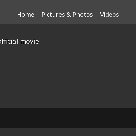
Home
Pictures & Photos
Videos
ficial movie