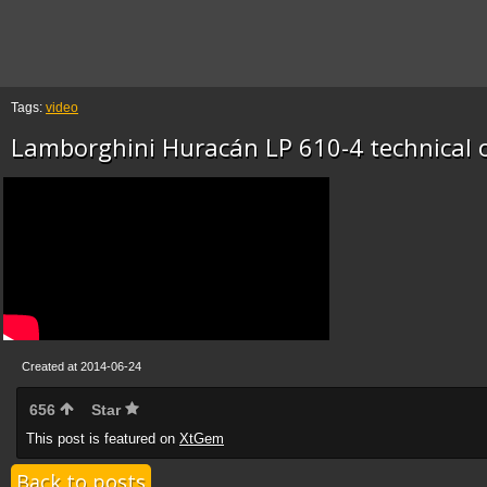
Tags:
video
Lamborghini Huracán LP 610-4 technical of
Created at 2014-06-24
656
Star
This post is featured on
XtGem
Back to posts