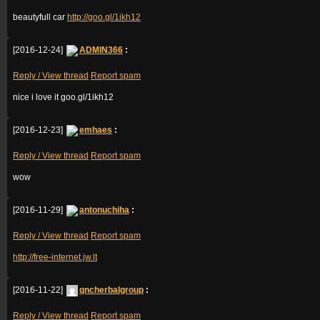
beautyfull car
http://goo.gl/1ikh12
[2016-12-24]
ADMIN366
:
Reply / View thread
Report spam
nice i love it goo.gl/1ikh12
[2016-12-23]
emhaes
:
Reply / View thread
Report spam
wow
[2016-11-29]
antonuchiha
:
Reply / View thread
Report spam
http://free-internet.jw.lt
[2016-11-22]
qncherbalgroup
:
Reply / View thread
Report spam