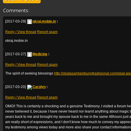
Comments:
[2017-03-29]
okraj.mobie.in
:
Reply / View thread
Report spam
okraj.mobie.in
[2017-03-27]
Medicine
:
Reply / View thread
Report spam
The spirit of seeking blessings
http://obatasamlambungtradisional.com/obat-a
[2017-03-20]
Carolyn
:
Reply / View thread
Report spam
OMG!! This is certainly a shocking and a genuine Testimony..I visited a forum
never believed it, because I have never heard nor learnt anything about magic
years back to me and brought my spouse back to me in the same 48hours just as
am really short of expressions, and I don't know how much to convey my appreci
my testimony among views today and more also share your contact informations 