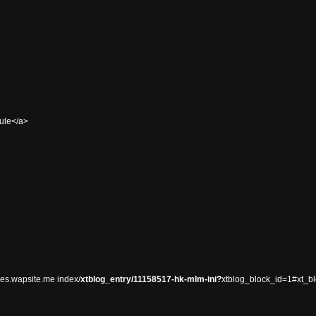
sule</a>
es.wapsite.me index/
xtblog_entry/11158517-hk-mlm-ini?
xtblog_block_id=1#xt_b