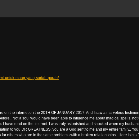
lami-untuk-maag-yang-sudah-parah/
 here on the internet on the 20TH OF JANUARY 2017, And I saw a marvelous testimon
 before.. Not a soul would have been able to influence me about magical spells, no
 I have read on the Internet..I was truly astonished and shocked when my husband 
ation to you DR GREATNESS, you are a God sent to me and my entire family.. You rea
for others who are in the same problems with a broken relationships.. Here is hi