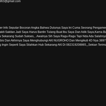
er1963@gmail.com
ber Info Seputar Bocoran Angka Bahwa Dulunya Saya Ini Cuma Seorang Pengam
 Sakit-Sakitan.Jadi Saya Harus Bantin Tulang Buat Ibu Saya Dan Adik Saya,Karn
karang Sudah Sukses,...Awalnya Sih Saya Ragu-Ragu Tapi Nda Ada Salahnya
bis Dan Akhirnya Saya Menghubungi AKI NUGROHO Dan Mengikuti 4D Nya 3897 Dan 
 Ingin Seperti Saya Silahkan Hub Sekarang AKI Di 082319208865,,,Sekian Terim