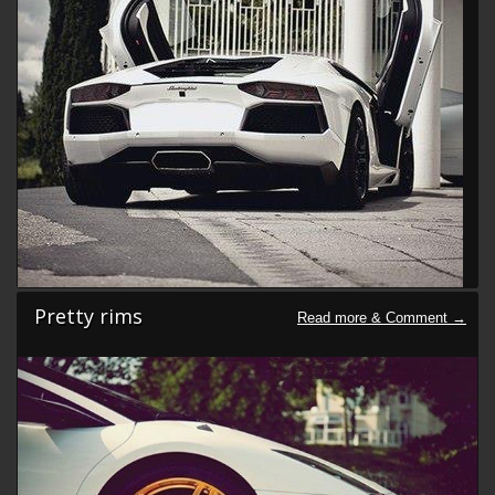
Pretty rims