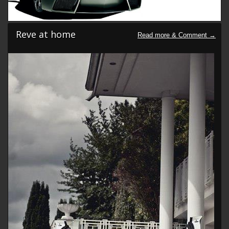
Reve at home