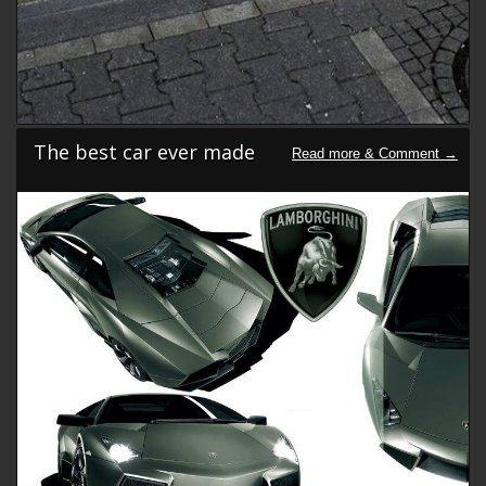
The best car ever made