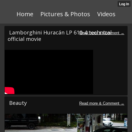
Home
Pictures & Photos
Videos
Lamborghini Huracán LP 610-4 technical
official movie
Beauty