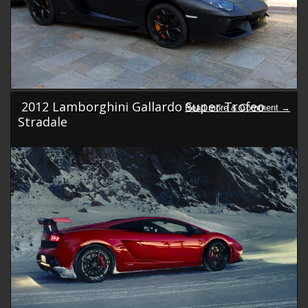
2012 Lamborghini Gallardo Super Trofeo
Stradale