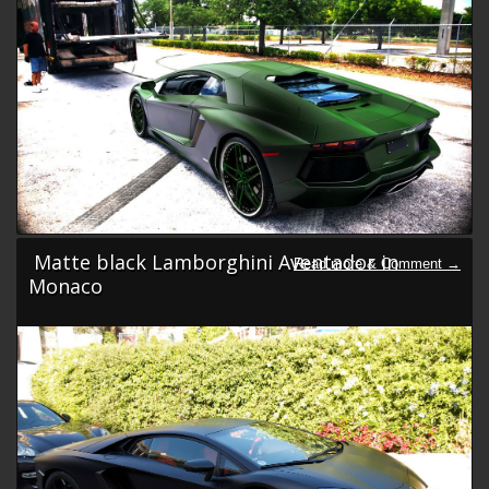
Matte black Lamborghini Aventador in
Monaco