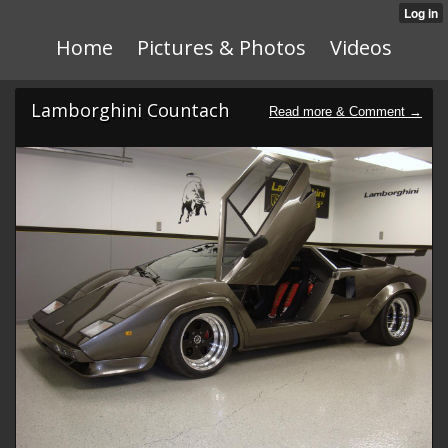
Home
Pictures & Photos
Videos
Lamborghini Countach