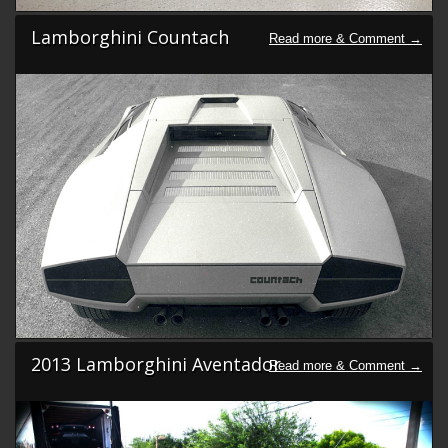
Lamborghini Countach
2013 Lamborghini Aventador