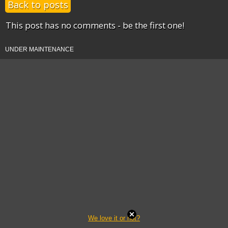
Back to posts
This post has no comments - be the first one!
UNDER MAINTENANCE
We love it or not?