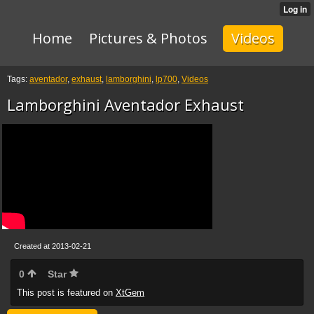
Home
Pictures & Photos
Videos
Tags:
aventador
,
exhaust
,
lamborghini
,
lp700
,
Videos
Lamborghini Aventador Exhaust
Created at 2013-02-21
0
Star
This post is featured on
XtGem