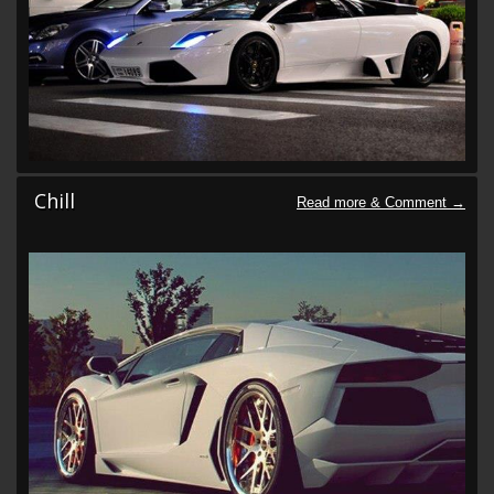
Chill