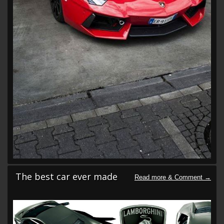
The best car ever made