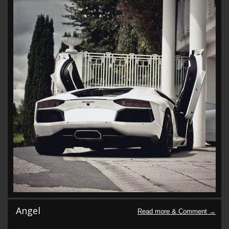
Angel