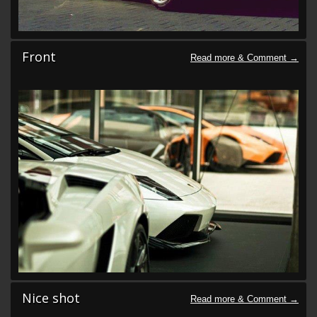
Front
Nice shot