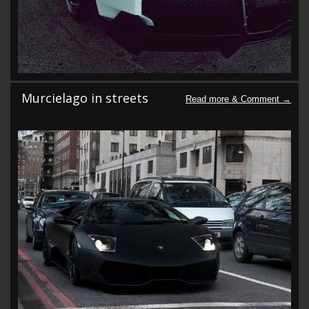
Murcielago in streets