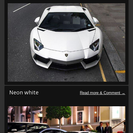
Neon white