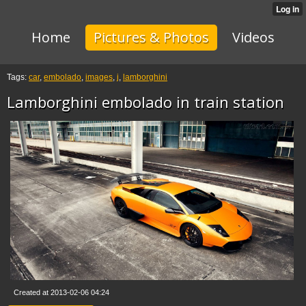
Home
Pictures & Photos
Videos
Tags:
car
,
embolado
,
images
,
j
,
lamborghini
Lamborghini embolado in train station
Created at 2013-02-06 04:24