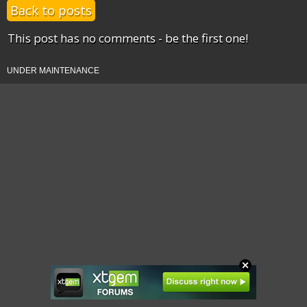
Back to posts
This post has no comments - be the first one!
UNDER MAINTENANCE