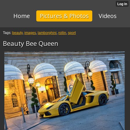
Home
Pictures & Photos
Videos
Tags:
beauty
,
images
,
lamborghini
,
rollin
,
sport
Beauty Bee Queen