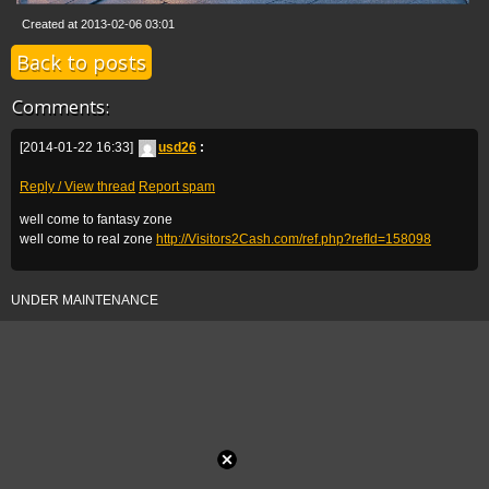
Created at 2013-02-06 03:01
Back to posts
Comments:
[2014-01-22 16:33]
usd26
:
Reply / View thread
Report spam
well come to fantasy zone
well come to real zone
http://Visitors2Cash.com/ref.php?refId=158098
UNDER MAINTENANCE