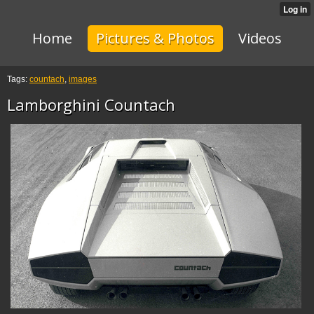
Home
Pictures & Photos
Videos
Tags:
countach
,
images
Lamborghini Countach