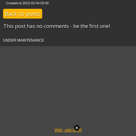
Created at 2013-02-04 03:40
Back to posts
This post has no comments - be the first one!
UNDER MAINTENANCE
Wild, wild GT-R