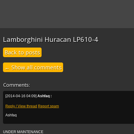
Lamborghini Huracan LP610-4
Back to posts
← Show all comments
Comments:
[2014-04-16 04:09]
Ashfaq :
Reply / View thread
Report spam
Ashfaq
UNDER MAINTENANCE