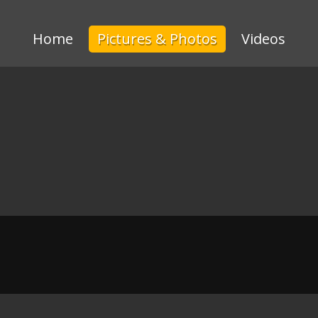
Home
Pictures & Photos
Videos