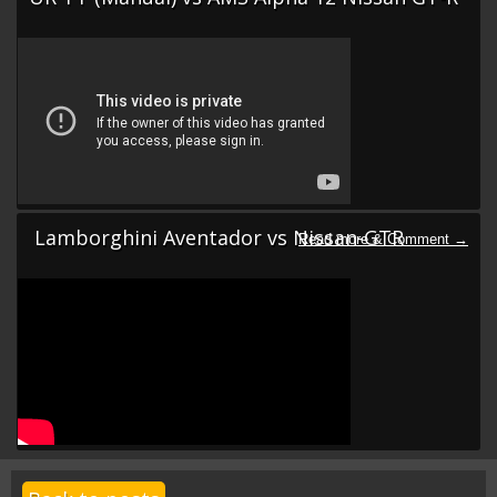
Lamborghini Aventador vs Nissan-GTR