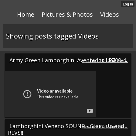
Home
Pictures & Photos
Videos
Showing posts tagged Videos
Army Green Lamborghini Aventador LP700-4
Lamborghini Veneno SOUND - Start Up and
REVS!!