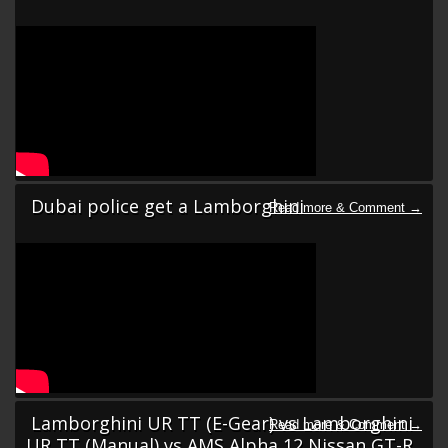
Dubai police get a Lamborghini
Lamborghini UR TT (E-Gear) vs Lamborghini
UR TT (Manual) vs AMS Alpha 12 Nissan GT-R