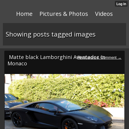
Home
Pictures & Photos
Videos
Showing posts tagged images
Matte black Lamborghini Aventador in
Monaco