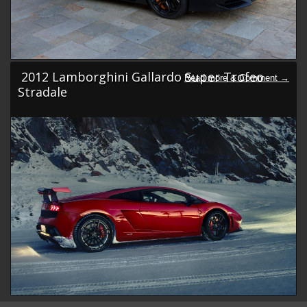
2012 Lamborghini Gallardo Super Trofeo
Stradale