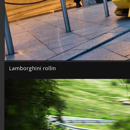
Lamborghini rollin