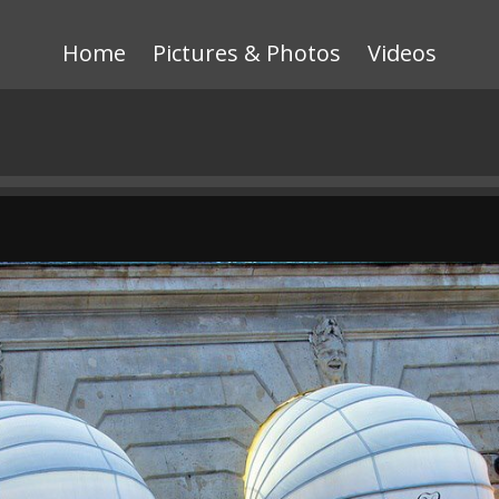
Home
Pictures & Photos
Videos