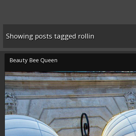
Showing posts tagged rollin
Beauty Bee Queen