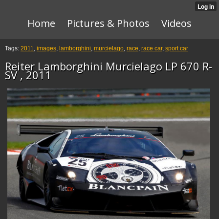
Home
Pictures & Photos
Videos
Tags:
2011
,
images
,
lamborghini
,
murcielago
,
race
,
race car
,
sport car
Reiter Lamborghini Murcielago LP 670 R-
SV , 2011