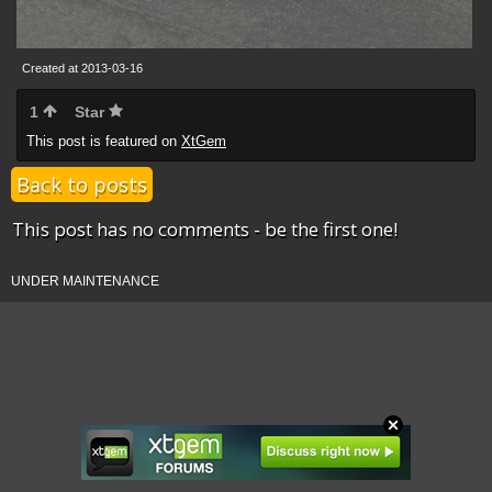
Created at 2013-03-16
1
Star
This post is featured on
XtGem
Back to posts
This post has no comments - be the first one!
UNDER MAINTENANCE