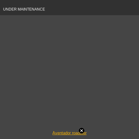
UNDER MAINTENANCE
Aventador roadster