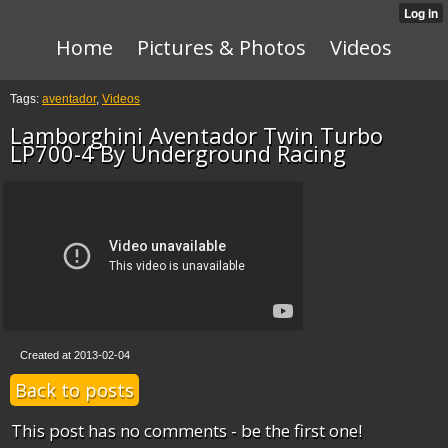
Home
Pictures & Photos
Videos
Tags:
aventador
,
Videos
Lamborghini Aventador Twin Turbo
LP700-4 By Underground Racing
Created at 2013-02-04
Back to posts
This post has no comments - be the first one!