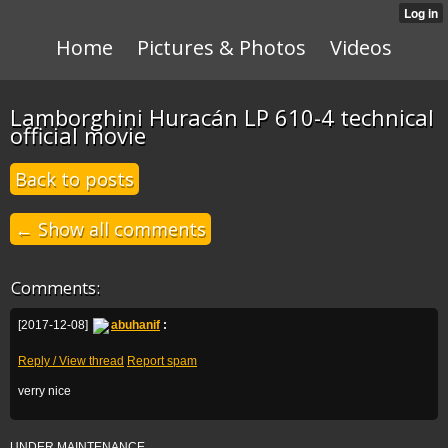
Home
Pictures & Photos
Videos
Lamborghini Huracán LP 610-4 technical
official movie
Back to posts
← Show all comments
Comments:
[2017-12-08]
abuhanif
:
Reply / View thread
Report spam
verry nice
UNDER MAINTENANCE