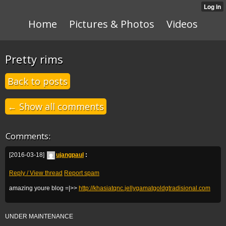
Home
Pictures & Photos
Videos
Pretty rims
Back to posts
← Show all comments
Comments:
[2016-03-18]
ujangpaul
:
Reply / View thread
Report spam
amazing youre blog =|>>
http://khasiatqnc.jellygamatgoldgtradisional.com
UNDER MAINTENANCE