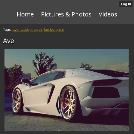
Home
Pictures & Photos
Videos
Tags:
aventador
,
images
,
lamborghini
Ave