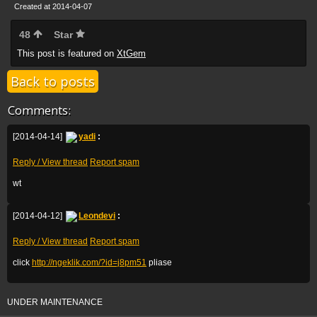
Created at 2014-04-07
48
Star
This post is featured on
XtGem
Back to posts
Comments:
[2014-04-14]
yadi
:
Reply / View thread
Report spam
wt
[2014-04-12]
Leondevi
:
Reply / View thread
Report spam
click
http://ngeklik.com/?id=j8pm51
pliase
UNDER MAINTENANCE